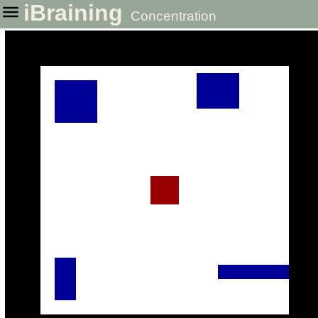
iBraining
Concentration